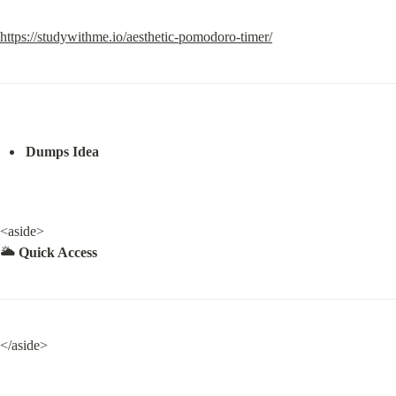
https://studywithme.io/aesthetic-pomodoro-timer/
Dumps Idea
<aside>

🌥️ 
Quick Access
</aside>