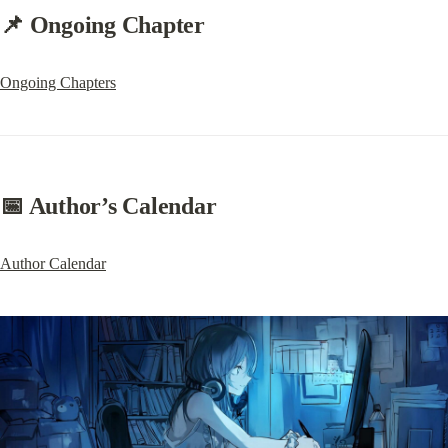
📌 Ongoing Chapter
Ongoing Chapters
📅 Author’s Calendar
Author Calendar