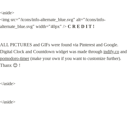
<aside>

<img src="/icons/info-alternate_blue.svg" alt="/icons/info-
alternate_blue.svg" width="40px" /> 
C R E D I T !
ALL PICTURES and GIFs were found via Pinterest and Google. 
Digital Clock and Countdown widget was made through 
indify.co
 and 
pomodoro-timer
 (make your own if you want to customize further). 
Thanx 😊 !
</aside>
</aside>