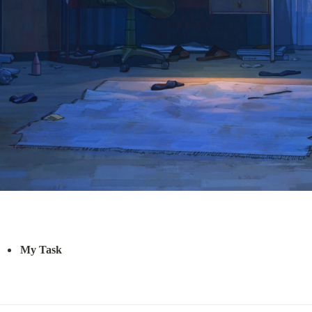
My Task