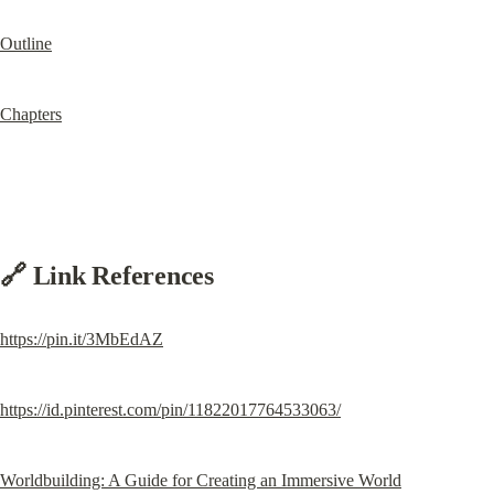
Outline
Chapters
🔗 Link References
https://pin.it/3MbEdAZ
https://id.pinterest.com/pin/11822017764533063/
Worldbuilding: A Guide for Creating an Immersive World