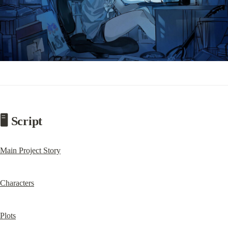
🖥️ Script
Main Project Story
Characters
Plots