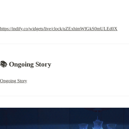
https://indify.co/widgets/live/clock/uZExhimWfGkS0mULEd0X
📚 Ongoing Story
Ongoing Story