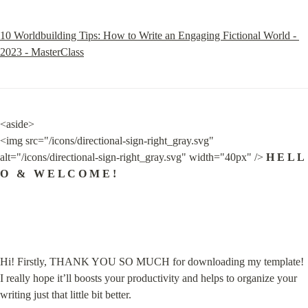
10 Worldbuilding Tips: How to Write an Engaging Fictional World - 
2023 - MasterClass
<aside>

<img src="/icons/directional-sign-right_gray.svg" 
alt="/icons/directional-sign-right_gray.svg" width="40px" /> 
H E L L 
O   &   W E L C O M E !
Hi! Firstly, THANK YOU SO MUCH for downloading my template! 
I really hope it’ll boosts your productivity and helps to organize your 
writing just that little bit better.